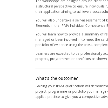
The workshops are designed around client nee
a structural perspective to ensure individuals 
their application aiming to achieve a successf
You will also undertake a self-assessment of k
Elements in the IPMA Individual Competence B
You will learn how to provide a summary of re
managed or been involved in to meet the certi
portfolio of evidence using the IPMA complexit
Learners are expected to be professionally act
projects, programmes or portfolios as shown in
What's the outcome?
Gaining your IPMA qualification will demonstrat
project, programme or portfolio you manage or
applied practice to give you a competitive adv