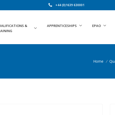
+44 (0)1639 630001
ALIFICATIONS &
APPRENTICESHIPS
EPAO
AINING
Home
/
Qua