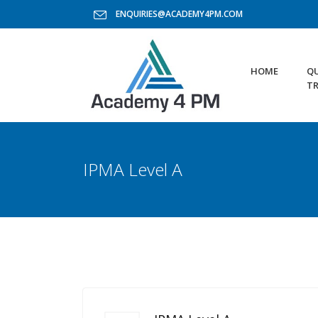
ENQUIRIES@ACADEMY4PM.COM
HOME
QU
TR
IPMA Level A