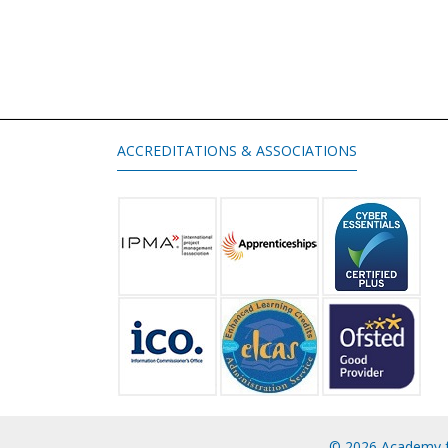
ACCREDITATIONS & ASSOCIATIONS
© 2026 Academy f