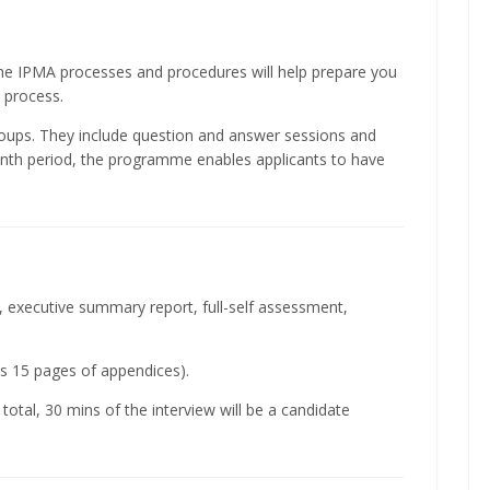
 the IPMA processes and procedures will help prepare you
 process.
roups. They include question and answer sessions and
onth period, the programme enables applicants to have
V, executive summary report, full-self assessment,
us 15 pages of appendices).
total, 30 mins of the interview will be a candidate