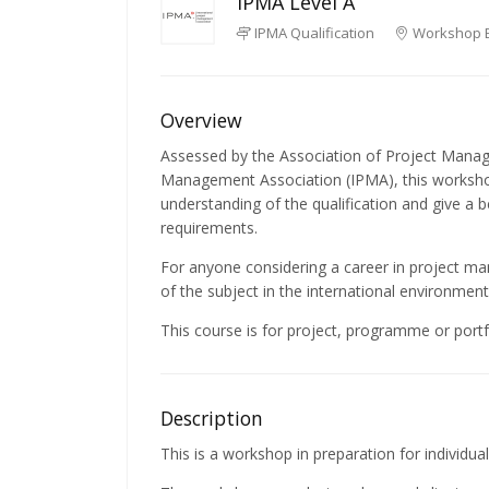
IPMA Level A
IPMA Qualification
Workshop 
Overview
Assessed by the Association of Project Manag
Management Association (IPMA), this workshop
understanding of the qualification and give a 
requirements.
For anyone considering a career in project m
of the subject in the international environment 
This course is for project, programme or portfo
Description
This is a workshop in preparation for individual