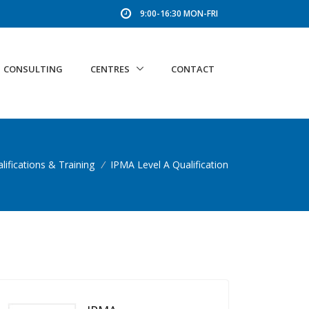
9:00-16:30 MON-FRI
CONSULTING
CENTRES
CONTACT
lifications & Training
/
IPMA Level A Qualification