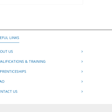
EFUL LINKS
OUT US
ALIFICATIONS & TRAINING
PRENTICESHIPS
AO
NTACT US