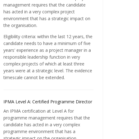
management requires that the candidate
has acted in a very complex project
environment that has a strategic impact on
the organisation.
Eligibility criteria: within the last 12 years, the
candidate needs to have a minimum of five
years' experience as a project manager in a
responsible leadership function in very
complex projects of which at least three
years were at a strategic level. The evidence
timescale cannot be extended.
IPMA Level A: Certified Programme Director
An IPMA certification at Level A for
programme management requires that the
candidate has acted in a very complex
programme environment that has a
strategic impact on the organisation.