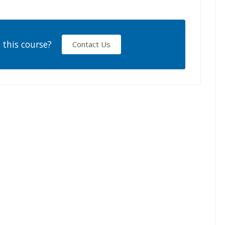
 this course?
Contact Us