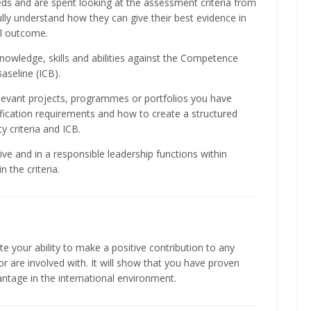
ds and are spent looking at the assessment criteria from
fully understand how they can give their best evidence in
ul outcome.
nowledge, skills and abilities against the Competence
aseline (ICB).
levant projects, programmes or portfolios you have
fication requirements and how to create a structured
y criteria and ICB.
ive and in a responsible leadership functions within
 the criteria.
e your ability to make a positive contribution to any
 are involved with. It will show that you have proven
antage in the international environment.