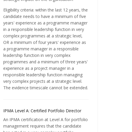
Eligibility criteria: within the last 12 years, the
candidate needs to have a minimum of five
years' experience as a programme manager
in a responsible leadership function in very
complex programmes at a strategic level,
OR a minimum of four years' experience as
a programme manager in a responsible
leadership function in very complex
programmes and a minimum of three years'
experience as a project manager in a
responsible leadership function managing
very complex projects at a strategic level.
The evidence timescale cannot be extended.
IPMA Level A: Certified Portfolio Director
An IPMA certification at Level A for portfolio
management requires that the candidate