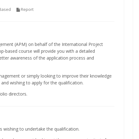
Based
Report
ement (APM) on behalf of the International Project
-based course will provide you with a detailed
better awareness of the application process and
anagement or simply looking to improve their knowledge
and wishing to apply for the qualification.
lio directors.
s wishing to undertake the qualification.