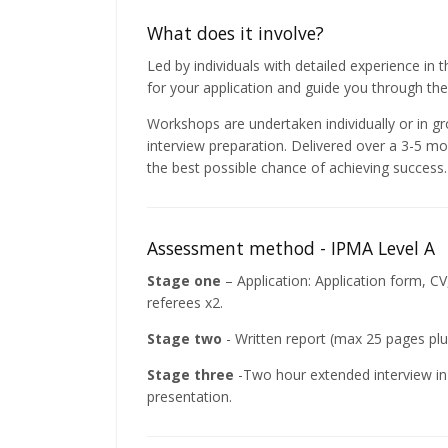
What does it involve?
Led by individuals with detailed experience in
for your application and guide you through the
Workshops are undertaken individually or in g
interview preparation. Delivered over a 3-5 m
the best possible chance of achieving success.
Assessment method - IPMA Level A
Stage one
– Application: Application form, C
referees x2.
Stage two
- Written report (max 25 pages pl
Stage three
-Two hour extended interview in 
presentation.