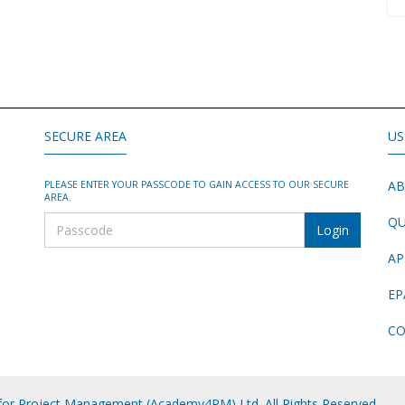
SECURE AREA
US
AB
PLEASE ENTER YOUR PASSCODE TO GAIN ACCESS TO OUR SECURE
AREA.
QU
AP
EP
CO
or Project Management (Academy4PM) Ltd. All Rights Reserved.