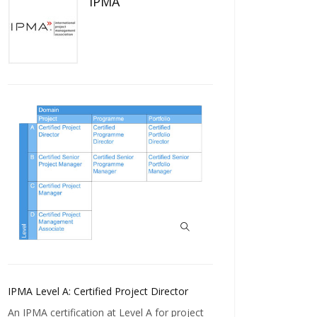
IPMA
IPMA Level A: Certified Project Director
An IPMA certification at Level A for project