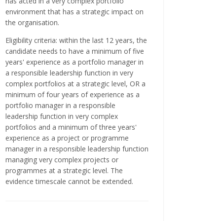
has acted in a very complex portfolio
environment that has a strategic impact on
the organisation.
Eligibility criteria: within the last 12 years, the
candidate needs to have a minimum of five
years' experience as a portfolio manager in
a responsible leadership function in very
complex portfolios at a strategic level, OR a
minimum of four years of experience as a
portfolio manager in a responsible
leadership function in very complex
portfolios and a minimum of three years'
experience as a project or programme
manager in a responsible leadership function
managing very complex projects or
programmes at a strategic level. The
evidence timescale cannot be extended.