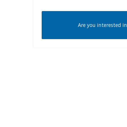
Are you interested in