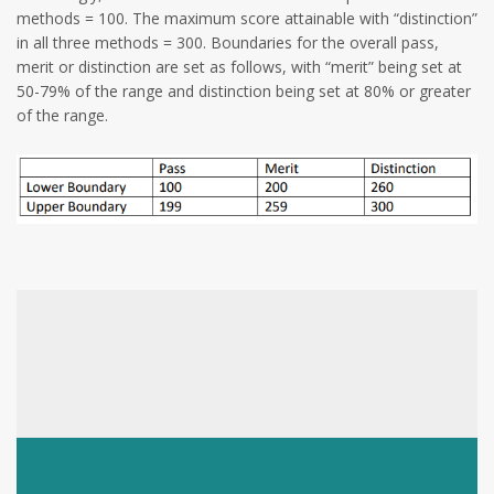
methods = 100. The maximum score attainable with “distinction”
in all three methods = 300. Boundaries for the overall pass,
merit or distinction are set as follows, with “merit” being set at
50-79% of the range and distinction being set at 80% or greater
of the range.