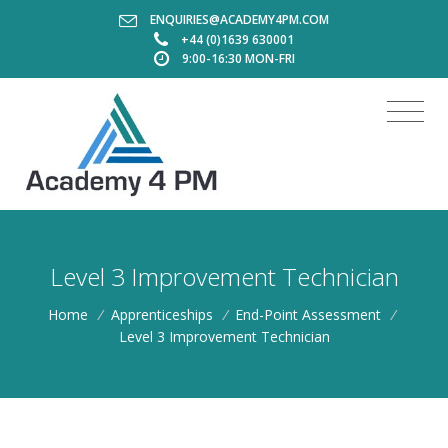
ENQUIRIES@ACADEMY4PM.COM
+44 (0)1639 630001
9:00-16:30 MON-FRI
Level 3 Improvement Technician
Home
/
Apprenticeships
/
End-Point Assessment
/
Level 3 Improvement Technician