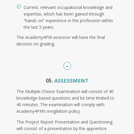
Current, relevant occupational knowledge and
expertise, which has been gained through
“hands on” experience in the profession within
the last 5 years.
The Academy4PM assessor will have the final
decision on grading.
05.
ASSESSMENT
The Multiple-Choice Examination will consist of 40
knowledge-based questions and be time limited to
40 minutes. The examination will comply with
Academy4PM’s invigilation policy.
The Project Report Presentation and Questioning
will consist of a presentation by the apprentice