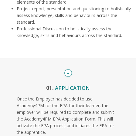
elements of the standard.
Project report, presentation and questioning to holistically
assess knowledge, skills and behaviours across the
standard.
Professional Discussion to holistically assess the
knowledge, skills and behaviours across the standard.
01.
APPLICATION
Once the Employer has decided to use
Academy4PM for the EPA for their learner, the
employer will be required to complete and submit
the Academy4PM EPA Application Form. This will
activate the EPA process and initiates the EPA for
the apprentice.