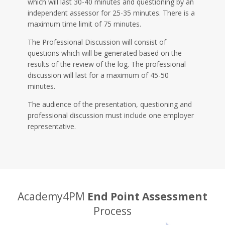
which will last 30-40 minutes and questioning by an
independent assessor for 25-35 minutes. There is a
maximum time limit of 75 minutes.
The Professional Discussion will consist of
questions which will be generated based on the
results of the review of the log. The professional
discussion will last for a maximum of 45-50
minutes.
The audience of the presentation, questioning and
professional discussion must include one employer
representative.
Academy4PM
End Point Assessment
Process