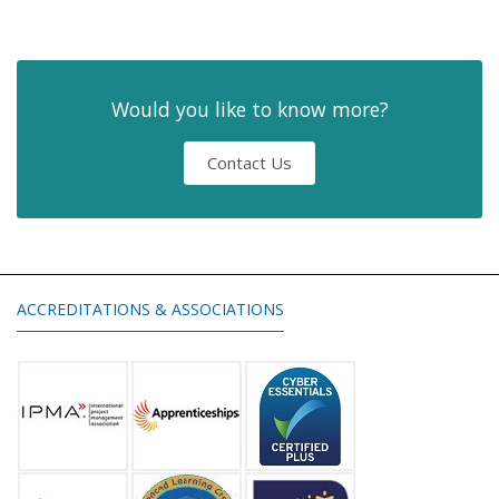
Would you like to know more?
Contact Us
ACCREDITATIONS & ASSOCIATIONS