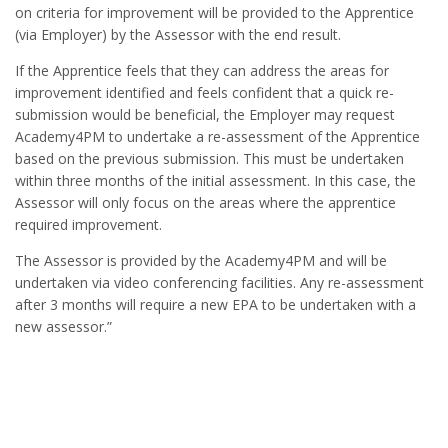
on criteria for improvement will be provided to the Apprentice
(via Employer) by the Assessor with the end result.
If the Apprentice feels that they can address the areas for
improvement identified and feels confident that a quick re-
submission would be beneficial, the Employer may request
Academy4PM to undertake a re-assessment of the Apprentice
based on the previous submission. This must be undertaken
within three months of the initial assessment. In this case, the
Assessor will only focus on the areas where the apprentice
required improvement.
The Assessor is provided by the Academy4PM and will be
undertaken via video conferencing facilities. Any re-assessment
after 3 months will require a new EPA to be undertaken with a
new assessor.”