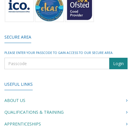
SECURE AREA
PLEASE ENTER YOUR PASSCODE TO GAIN ACCESS TO OUR SECURE AREA.
USEFUL LINKS
ABOUT US
QUALIFICATIONS & TRAINING
APPRENTICESHIPS