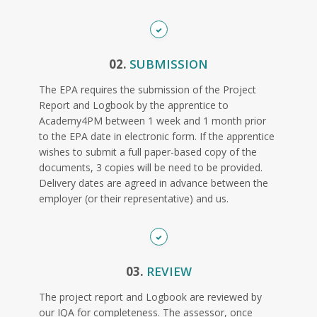
02.
SUBMISSION
The EPA requires the submission of the Project
Report and Logbook by the apprentice to
Academy4PM between 1 week and 1 month prior
to the EPA date in electronic form. If the apprentice
wishes to submit a full paper-based copy of the
documents, 3 copies will be need to be provided.
Delivery dates are agreed in advance between the
employer (or their representative) and us.
03.
REVIEW
The project report and Logbook are reviewed by
our IQA for completeness. The assessor, once