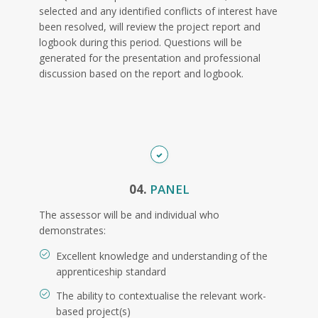
selected and any identified conflicts of interest have
been resolved, will review the project report and
logbook during this period. Questions will be
generated for the presentation and professional
discussion based on the report and logbook.
04.
PANEL
The assessor will be and individual who
demonstrates:
Excellent knowledge and understanding of the
apprenticeship standard
The ability to contextualise the relevant work-
based project(s)