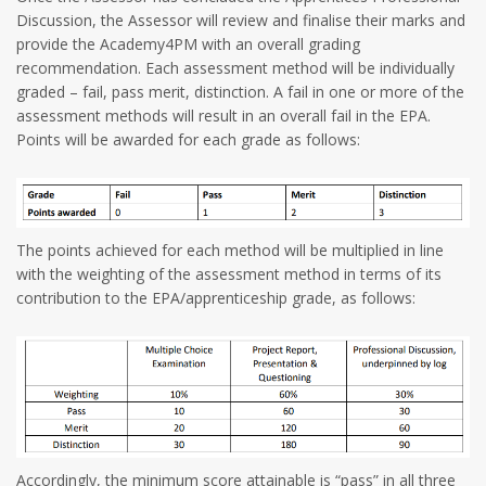
Discussion, the Assessor will review and finalise their marks and
provide the Academy4PM with an overall grading
recommendation. Each assessment method will be individually
graded – fail, pass merit, distinction. A fail in one or more of the
assessment methods will result in an overall fail in the EPA.
Points will be awarded for each grade as follows:
The points achieved for each method will be multiplied in line
with the weighting of the assessment method in terms of its
contribution to the EPA/apprenticeship grade, as follows:
Accordingly, the minimum score attainable is “pass” in all three