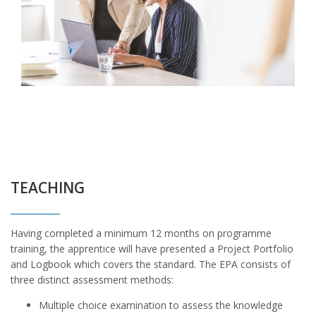
TEACHING
Having completed a minimum 12 months on programme
training, the apprentice will have presented a Project Portfolio
and Logbook which covers the standard. The EPA consists of
three distinct assessment methods:
Multiple choice examination to assess the knowledge