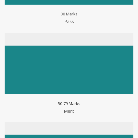
30 Marks
Pass
50-79 Marks
Merit