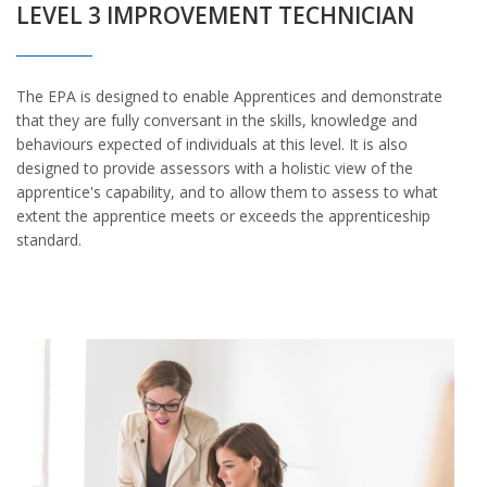
LEVEL 3 IMPROVEMENT TECHNICIAN
The EPA is designed to enable Apprentices and demonstrate
that they are fully conversant in the skills, knowledge and
behaviours expected of individuals at this level. It is also
designed to provide assessors with a holistic view of the
apprentice's capability, and to allow them to assess to what
extent the apprentice meets or exceeds the apprenticeship
standard.