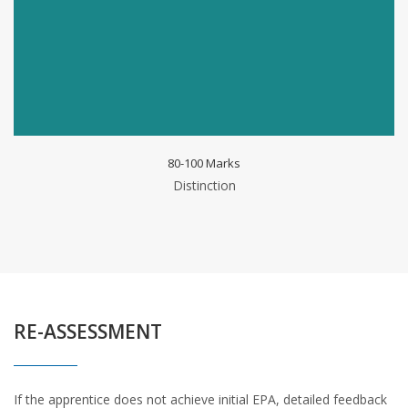
80-100 Marks
Distinction
RE-ASSESSMENT
If the apprentice does not achieve initial EPA, detailed feedback