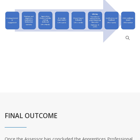
FINAL OUTCOME
Once the Assessor has concluded the Apprentices Professional