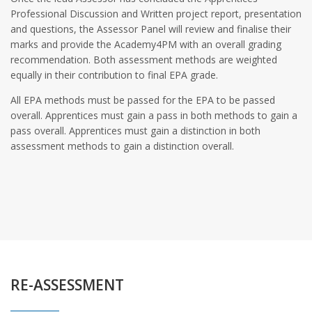
Professional Discussion and Written project report, presentation
and questions, the Assessor Panel will review and finalise their
marks and provide the Academy4PM with an overall grading
recommendation. Both assessment methods are weighted
equally in their contribution to final EPA grade.
All EPA methods must be passed for the EPA to be passed
overall. Apprentices must gain a pass in both methods to gain a
pass overall. Apprentices must gain a distinction in both
assessment methods to gain a distinction overall.
RE-ASSESSMENT