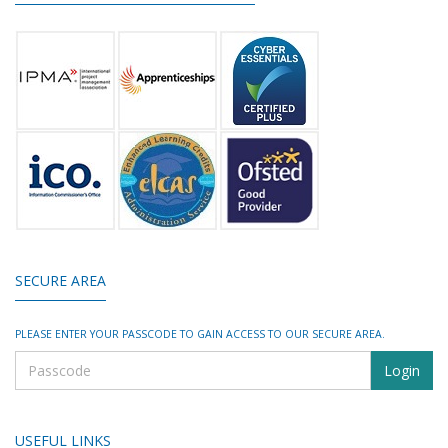
SECURE AREA
PLEASE ENTER YOUR PASSCODE TO GAIN ACCESS TO OUR SECURE AREA.
USEFUL LINKS