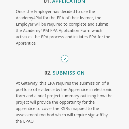
01.
APPLICATION
Once the Employer has decided to use the
Academy4PM for the EPA of their learner, the
Employer will be required to complete and submit
the Academy4PM EPA Application Form which
activates the EPA process and initiates EPA for the
Apprentice.
02.
SUBMISSION
At Gateway, this EPA requires the submission of a
portfolio of evidence by the Apprentice in electronic
form and a brief project summary outlining how the
project will provide the opportunity for the
apprentice to cover the KSBs mapped to the
assessment method which will require sign-off by
the EPAO.