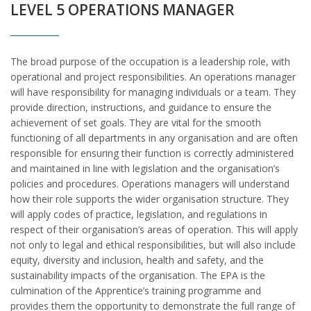
LEVEL 5 OPERATIONS MANAGER
The broad purpose of the occupation is a leadership role, with
operational and project responsibilities. An operations manager
will have responsibility for managing individuals or a team. They
provide direction, instructions, and guidance to ensure the
achievement of set goals. They are vital for the smooth
functioning of all departments in any organisation and are often
responsible for ensuring their function is correctly administered
and maintained in line with legislation and the organisation’s
policies and procedures. Operations managers will understand
how their role supports the wider organisation structure. They
will apply codes of practice, legislation, and regulations in
respect of their organisation’s areas of operation. This will apply
not only to legal and ethical responsibilities, but will also include
equity, diversity and inclusion, health and safety, and the
sustainability impacts of the organisation. The EPA is the
culmination of the Apprentice’s training programme and
provides them the opportunity to demonstrate the full range of