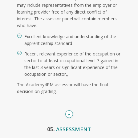
may include representatives from the employer or
learning provider free of any direct conflict of
interest. The assessor panel will contain members
who have:
Excellent knowledge and understanding of the
apprenticeship standard
Recent relevant experience of the occupation or
sector to at least occupational level 7 gained in
the last 3 years or significant experience of the
occupation or sector,,
The Academy4PM assessor will have the final
decision on grading.
05.
ASSESSMENT