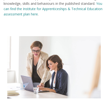
knowledge, skills and behaviours in the published standard.
You
can find the Institute for Apprenticeships & Technical Education
assessment plan here
.