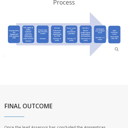
Process
FINAL OUTCOME
Once the lead Assessor has concluded the Apprentices