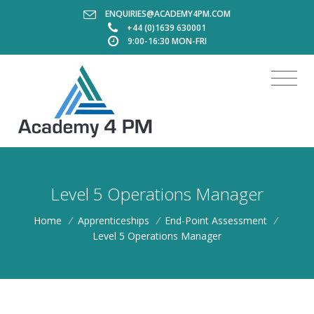
ENQUIRIES@ACADEMY4PM.COM
+44 (0)1639 630001
9:00-16:30 MON-FRI
Level 5 Operations Manager
Home
/
Apprenticeships
/
End-Point Assessment
/
Level 5 Operations Manager