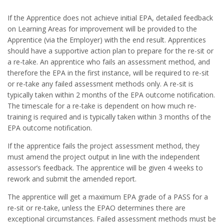
If the Apprentice does not achieve initial EPA, detailed feedback
on Learning Areas for improvement will be provided to the
Apprentice (via the Employer) with the end result. Apprentices
should have a supportive action plan to prepare for the re-sit or
a re-take. An apprentice who fails an assessment method, and
therefore the EPA in the first instance, will be required to re-sit
or re-take any failed assessment methods only. A re-sit is
typically taken within 2 months of the EPA outcome notification.
The timescale for a re-take is dependent on how much re-
training is required and is typically taken within 3 months of the
EPA outcome notification.
If the apprentice fails the project assessment method, they
must amend the project output in line with the independent
assessor’s feedback. The apprentice will be given 4 weeks to
rework and submit the amended report.
The apprentice will get a maximum EPA grade of a PASS for a
re-sit or re-take, unless the EPAO determines there are
exceptional circumstances. Failed assessment methods must be