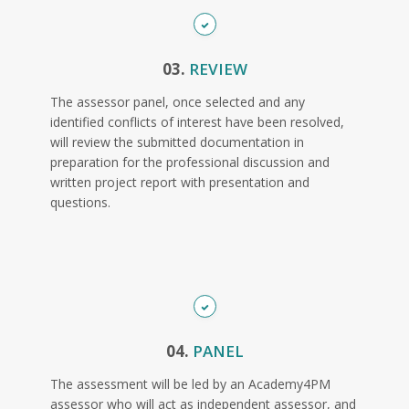
03.
REVIEW
The assessor panel, once selected and any
identified conflicts of interest have been resolved,
will review the submitted documentation in
preparation for the professional discussion and
written project report with presentation and
questions.
04.
PANEL
The assessment will be led by an Academy4PM
assessor who will act as independent assessor, and