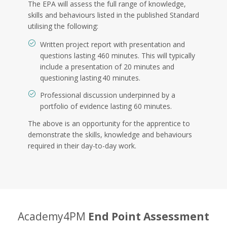
The EPA will assess the full range of knowledge,
skills and behaviours listed in the published Standard
utilising the following:
Written project report with presentation and
questions lasting 460 minutes. This will typically
include a presentation of 20 minutes and
questioning lasting 40 minutes.
Professional discussion underpinned by a
portfolio of evidence lasting 60 minutes.
The above is an opportunity for the apprentice to
demonstrate the skills, knowledge and behaviours
required in their day-to-day work.
Academy4PM
End Point Assessment