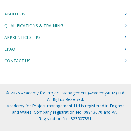
ABOUT US
QUALIFICATIONS & TRAINING
APPRENTICESHIPS
EPAO
CONTACT US
© 2026 Academy for Project Management (Academy4PM) Ltd.
All Rights Reserved.
Academy for Project management Ltd is registered in England
and Wales. Company registration No: 08813670 and VAT
Registration No: 323507331.