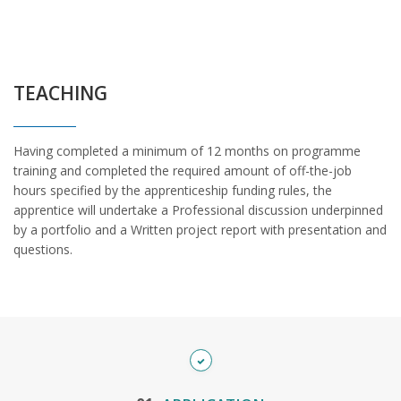
TEACHING
Having completed a minimum of 12 months on programme
training and completed the required amount of off-the-job
hours specified by the apprenticeship funding rules, the
apprentice will undertake a Professional discussion underpinned
by a portfolio and a Written project report with presentation and
questions.