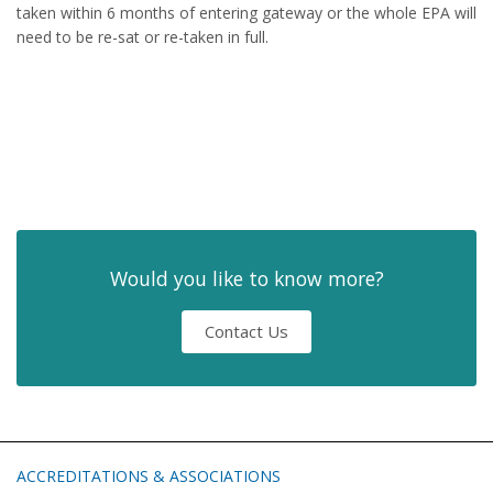
taken within 6 months of entering gateway or the whole EPA will
need to be re-sat or re-taken in full.
Would you like to know more?
Contact Us
ACCREDITATIONS & ASSOCIATIONS