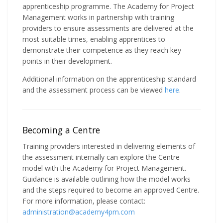
apprenticeship programme. The Academy for Project
Management works in partnership with training
providers to ensure assessments are delivered at the
most suitable times, enabling apprentices to
demonstrate their competence as they reach key
points in their development.
Additional information on the apprenticeship standard
and the assessment process can be viewed
here
.
Becoming a Centre
Training providers interested in delivering elements of
the assessment internally can explore the Centre
model with the Academy for Project Management.
Guidance is available outlining how the model works
and the steps required to become an approved Centre.
For more information, please contact:
administration@academy4pm.com