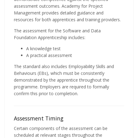
assessment outcomes. Academy for Project
Management provides detailed guidance and
resources for both apprentices and training providers.
The assessment for the Software and Data
Foundation Apprenticeship includes:
A knowledge test
A practical assessment
The standard also includes Employability Skills and
Behaviours (EBs), which must be consistently
demonstrated by the apprentice throughout the
programme. Employers are required to formally
confirm this prior to completion.
Assessment Timing
Certain components of the assessment can be
scheduled at relevant stages throughout the