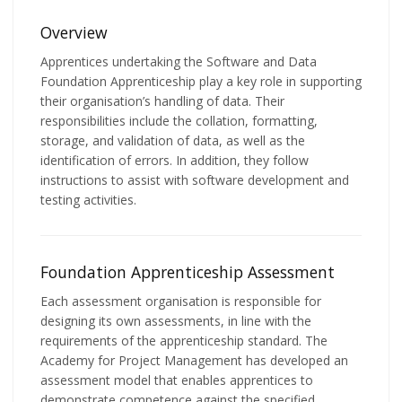
Overview
Apprentices undertaking the Software and Data
Foundation Apprenticeship play a key role in supporting
their organisation’s handling of data. Their
responsibilities include the collation, formatting,
storage, and validation of data, as well as the
identification of errors. In addition, they follow
instructions to assist with software development and
testing activities.
Foundation Apprenticeship Assessment
Each assessment organisation is responsible for
designing its own assessments, in line with the
requirements of the apprenticeship standard. The
Academy for Project Management has developed an
assessment model that enables apprentices to
demonstrate competence against the specified