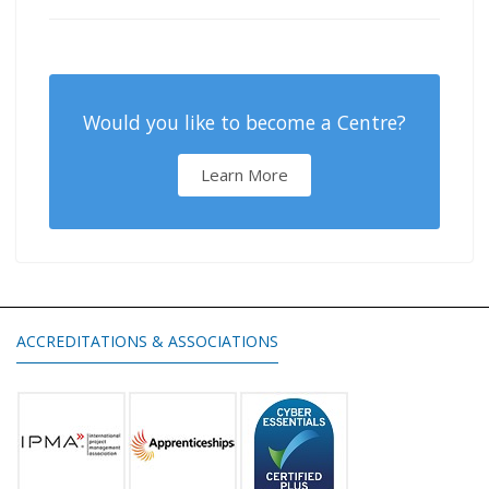
Would you like to become a Centre?
Learn More
ACCREDITATIONS & ASSOCIATIONS