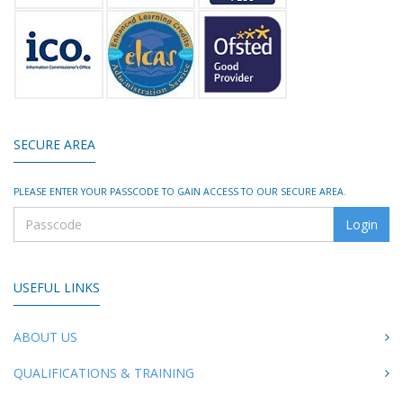
SECURE AREA
PLEASE ENTER YOUR PASSCODE TO GAIN ACCESS TO OUR SECURE AREA.
USEFUL LINKS
ABOUT US
QUALIFICATIONS & TRAINING