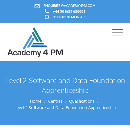
ENQUIRIES@ACADEMY4PM.COM
+44 (0)1639 630001
9:00-16:30 MON-FRI
Level 2 Software and Data Foundation
Apprenticeship
Home
/
Centres
/
Qualifications
/
Level 2 Software and Data Foundation Apprenticeship