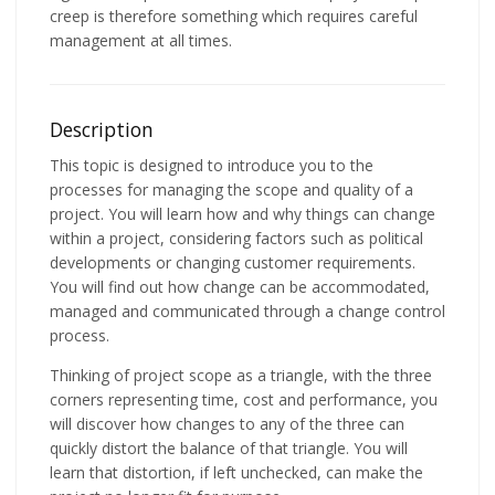
creep is therefore something which requires careful
management at all times.
Description
This topic is designed to introduce you to the
processes for managing the scope and quality of a
project. You will learn how and why things can change
within a project, considering factors such as political
developments or changing customer requirements.
You will find out how change can be accommodated,
managed and communicated through a change control
process.
Thinking of project scope as a triangle, with the three
corners representing time, cost and performance, you
will discover how changes to any of the three can
quickly distort the balance of that triangle. You will
learn that distortion, if left unchecked, can make the