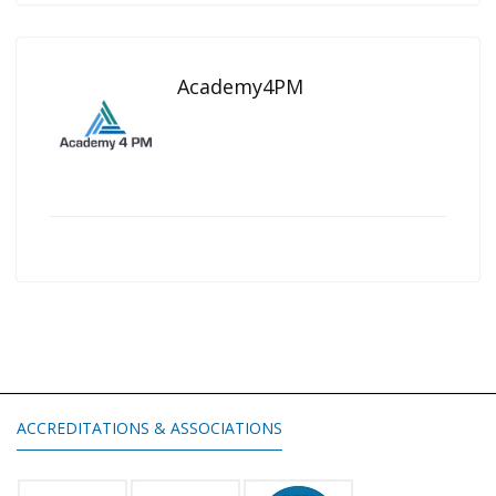
Academy4PM
ACCREDITATIONS & ASSOCIATIONS