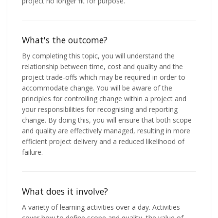
project no longer fit for purpose.
What's the outcome?
By completing this topic, you will understand the
relationship between time, cost and quality and the
project trade-offs which may be required in order to
accommodate change. You will be aware of the
principles for controlling change within a project and
your responsibilities for recognising and reporting
change. By doing this, you will ensure that both scope
and quality are effectively managed, resulting in more
efficient project delivery and a reduced likelihood of
failure.
What does it involve?
A variety of learning activities over a day. Activities
cover how to define scope and quality, the value of