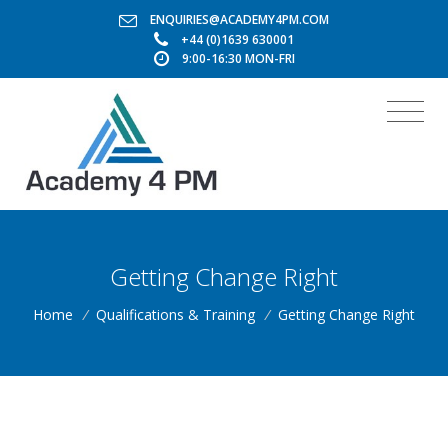
ENQUIRIES@ACADEMY4PM.COM
+44 (0)1639 630001
9:00-16:30 MON-FRI
Getting Change Right
Home
/
Qualifications & Training
/
Getting Change Right