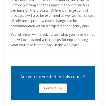
upfront planning and the impact that optimism bias
can have on this process. Different change control
processes will also be examined as well as the concept
of tolerance; just how much change can be
accommodated within a project's contingency plan?
You will finish with a quiz to test what you have learned
and will be provided with top tips for implementing
what you have learned back in the workplace.
Are you interested in this course?
Contact Us