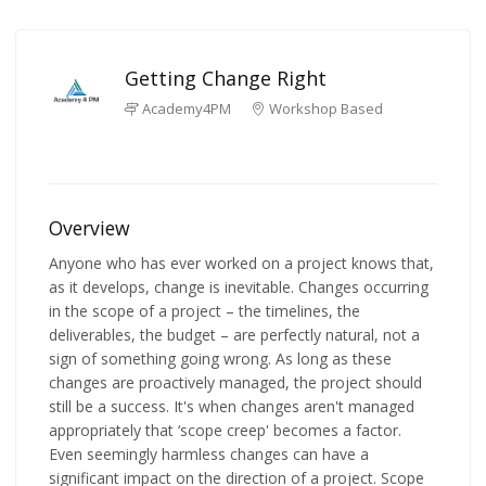
Getting Change Right
Academy4PM
Workshop Based
Overview
Anyone who has ever worked on a project knows that,
as it develops, change is inevitable. Changes occurring
in the scope of a project – the timelines, the
deliverables, the budget – are perfectly natural, not a
sign of something going wrong. As long as these
changes are proactively managed, the project should
still be a success. It's when changes aren't managed
appropriately that ‘scope creep' becomes a factor.
Even seemingly harmless changes can have a
significant impact on the direction of a project. Scope