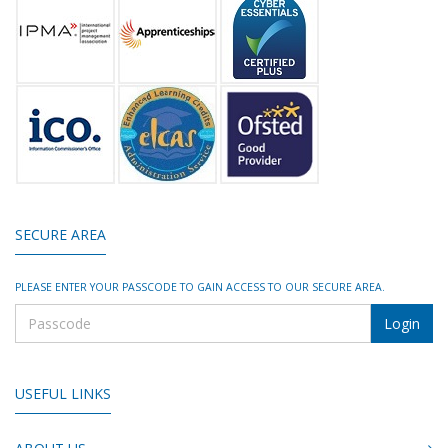
SECURE AREA
PLEASE ENTER YOUR PASSCODE TO GAIN ACCESS TO OUR SECURE AREA.
USEFUL LINKS